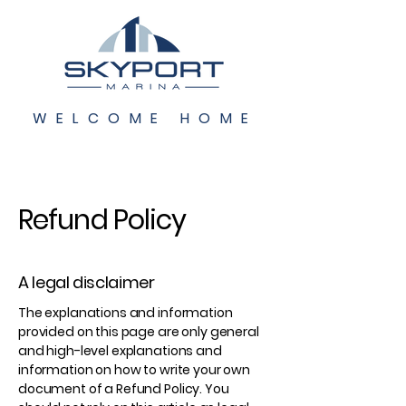
WELCOME HOME
Refund Policy
A legal disclaimer
The explanations and information
provided on this page are only general
and high-level explanations and
information on how to write your own
document of a Refund Policy. You