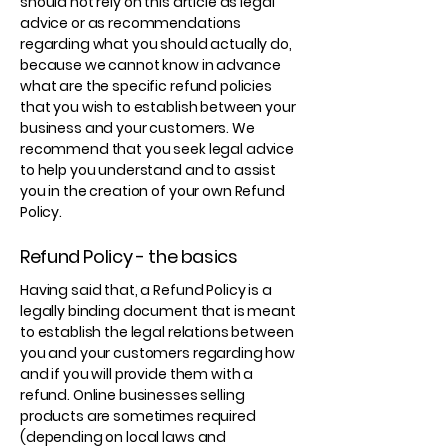
should not rely on this article as legal
advice or as recommendations
regarding what you should actually do,
because we cannot know in advance
what are the specific refund policies
that you wish to establish between your
business and your customers. We
recommend that you seek legal advice
to help you understand and to assist
you in the creation of your own Refund
Policy.
Refund Policy - the basics
Having said that, a Refund Policy is a
legally binding document that is meant
to establish the legal relations between
you and your customers regarding how
and if you will provide them with a
refund. Online businesses selling
products are sometimes required
(depending on local laws and