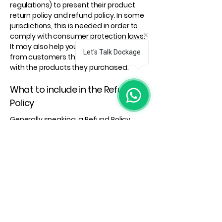
regulations) to present their product
return policy and refund policy. In some
jurisdictions, this is needed in order to
comply with consumer protection laws.
It may also help you avoid legal claims
Let's Talk Dockage
from customers that are not satisfied
with the products they purchased.
What to include in the Refund
Policy
Generally speaking, a Refund Policy
often addresses these types of issues:
the timeframe for asking for a refund;
will the refund be full or partial; under
which conditions will the customer
receive a refund; and much, much
more.